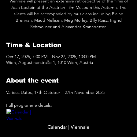
Viennale will present an extensive retrospective of the films of
Jean Epstein at the Austrian Film Museum this Autumn. The
silents will be accompanied by musicians including Elaine
Brennan, Maud Nellisen, Meg Morley, Billy Roisz, Ingrid
Schmoliner and Alexander Kranabetter.
Time & Location
Oct 17, 2025, 7:00 PM – Nov 27, 2025, 10:00 PM
Wien, Augustinerstraße 1, 1010 Wien, Austria
About the event
Various Dates, 17th October – 27th November 2025
Full programme details: 
www.viennale.at
Calendar | Viennale
Viennale film calendar