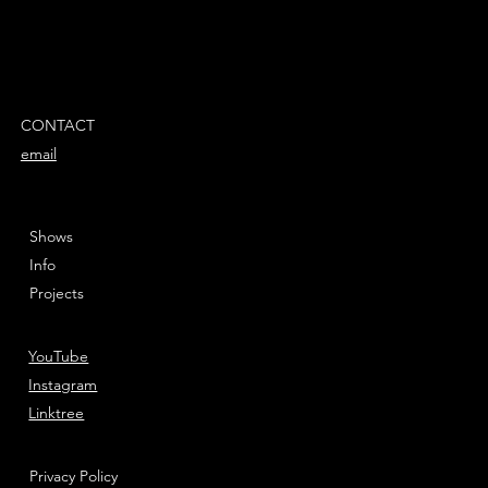
CONTACT
email
Shows
Info
Projects
YouTube
Instagram
Linktree
Privacy Policy