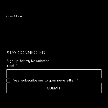
Show More
STAY CONNECTED
Sign up for my Newsletter
Email
*
Yes, subscribe me to your newsletter.
*
SUBMIT