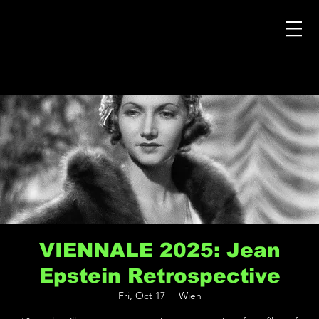
VIENNALE 2025: Jean
Epstein Retrospective
Fri, Oct 17
  |  
Wien