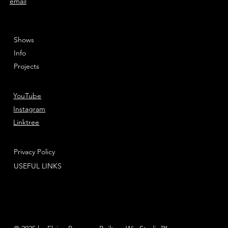
email
Shows
Info
Projects
YouTube
Instagram
Linktree
Privacy Policy
USEFUL LINKS