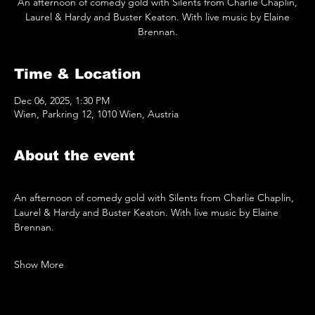
An afternoon of comedy gold with Silents from Charlie Chaplin,
Laurel & Hardy and Buster Keaton. With live music by Elaine
Brennan.
Time & Location
Dec 06, 2025, 1:30 PM
Wien, Parkring 12, 1010 Wien, Austria
About the event
An afternoon of comedy gold with Silents from Charlie Chaplin, 
Laurel & Hardy and Buster Keaton. With live music by Elaine 
Brennan.
Show More