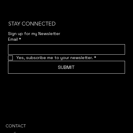
STAY CONNECTED
Sign up for my Newsletter
Email
*
Yes, subscribe me to your newsletter.
*
SUBMIT
CONTACT