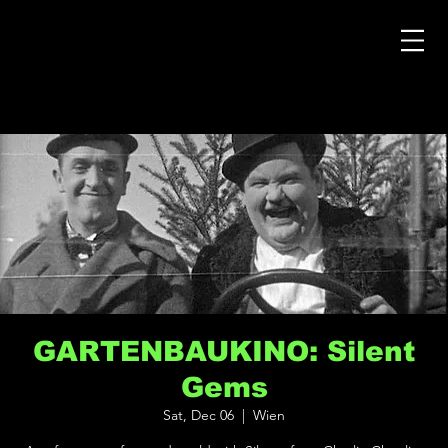
GARTENBAUKINO: Silent
Gems
Sat, Dec 06
  |  
Wien